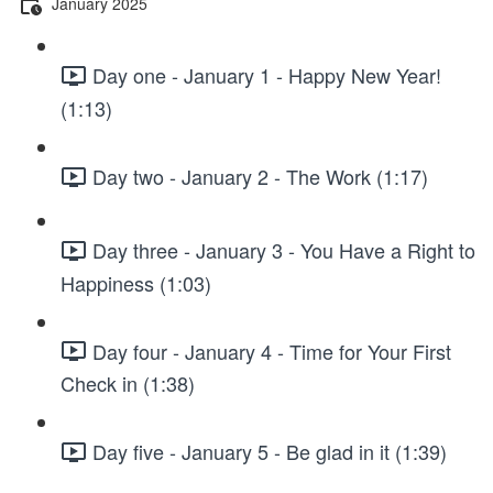
January 2025
Day one - January 1 - Happy New Year!
(1:13)
Day two - January 2 - The Work (1:17)
Day three - January 3 - You Have a Right to
Happiness (1:03)
Day four - January 4 - Time for Your First
Check in (1:38)
Day five - January 5 - Be glad in it (1:39)