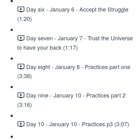
Day six - January 6 - Accept the Struggle
(1:20)
Day seven - January 7 - Trust the Universe
to have your back (1:17)
Day eight - January 8 - Practices part one
(3:38)
Day nine - January 10 - Practices part 2
(3:16)
Day 10 - January 10 - Practices p3 (3:07)