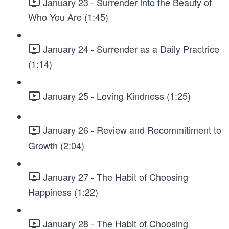
January 23 - Surrender into the Beauty of
Who You Are (1:45)
January 24 - Surrender as a Daily Practrice
(1:14)
January 25 - Loving Kindness (1:25)
January 26 - Review and Recommitiment to
Growth (2:04)
January 27 - The Habit of Choosing
Happiness (1:22)
January 28 - The Habit of Choosing