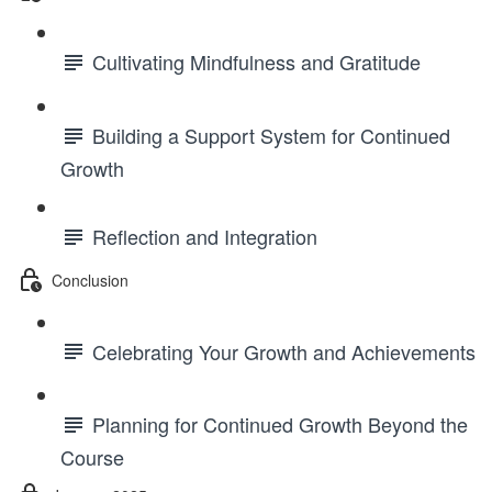
Cultivating Mindfulness and Gratitude
Building a Support System for Continued
Growth
Reflection and Integration
Conclusion
Celebrating Your Growth and Achievements
Planning for Continued Growth Beyond the
Course