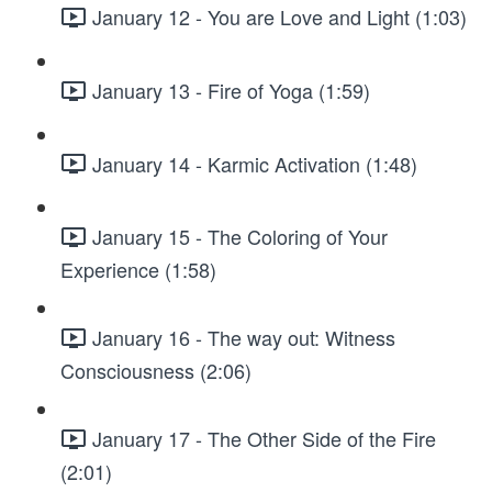
January 12 - You are Love and Light (1:03)
January 13 - Fire of Yoga (1:59)
January 14 - Karmic Activation (1:48)
January 15 - The Coloring of Your
Experience (1:58)
January 16 - The way out: Witness
Consciousness (2:06)
January 17 - The Other Side of the Fire
(2:01)