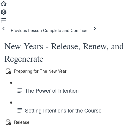
Previous Lesson
Complete and Continue
New Years - Release, Renew, and
Regenerate
Preparing for The New Year
The Power of Intention
Setting Intentions for the Course
Release