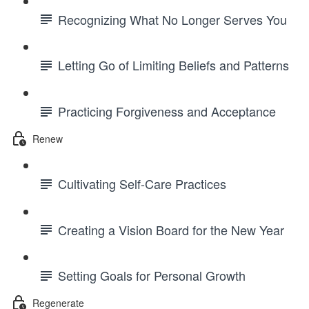
Recognizing What No Longer Serves You
Letting Go of Limiting Beliefs and Patterns
Practicing Forgiveness and Acceptance
Renew
Cultivating Self-Care Practices
Creating a Vision Board for the New Year
Setting Goals for Personal Growth
Regenerate