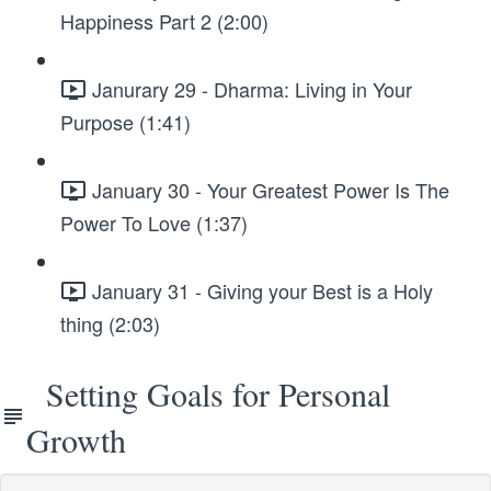
Happiness Part 2 (2:00)
Janurary 29 - Dharma: Living in Your
Purpose (1:41)
January 30 - Your Greatest Power Is The
Power To Love (1:37)
January 31 - Giving your Best is a Holy
thing (2:03)
Setting Goals for Personal
Growth