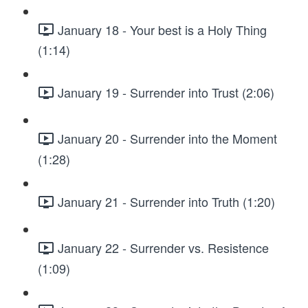
January 18 - Your best is a Holy Thing
(1:14)
January 19 - Surrender into Trust (2:06)
January 20 - Surrender into the Moment
(1:28)
January 21 - Surrender into Truth (1:20)
January 22 - Surrender vs. Resistence
(1:09)